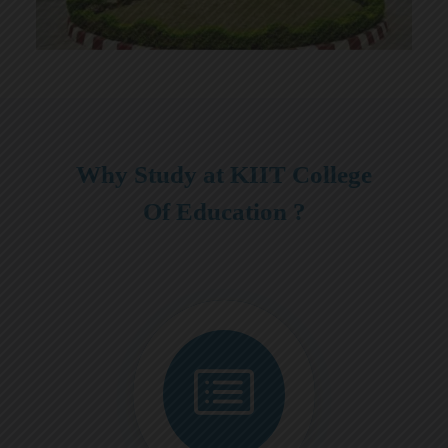
Why Study at KIIT College
Of Education ?