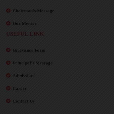
Chairman’s Message
Our Mentor
USEFUL LINK
Grievance Form
Principal’s Message
Admission
Career
Contact Us