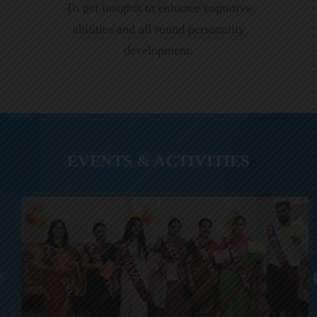
To get insights to enhance cognitive
abilities and all round personality
development.
EVENTS & ACTIVITIES