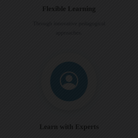
Flexible Learning
Through innovative pedagogical
approaches.
Learn with Experts