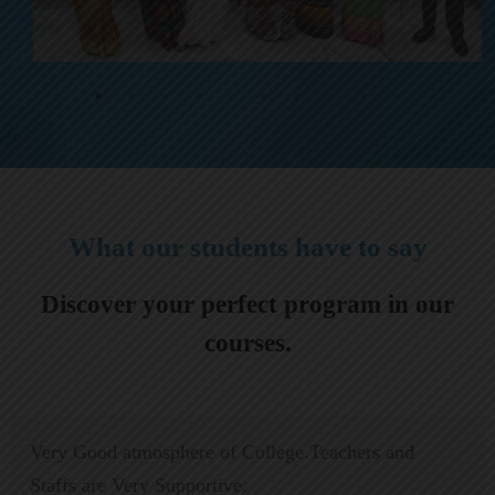
What our students have to say
Discover your perfect program in our
courses.
Very Good atmosphere of College.Teachers and
Staffs are Very Supportive.