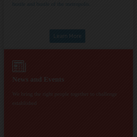
hustle and bustle of the metropolis.
News and Events
We bring the right people together to challenge
established