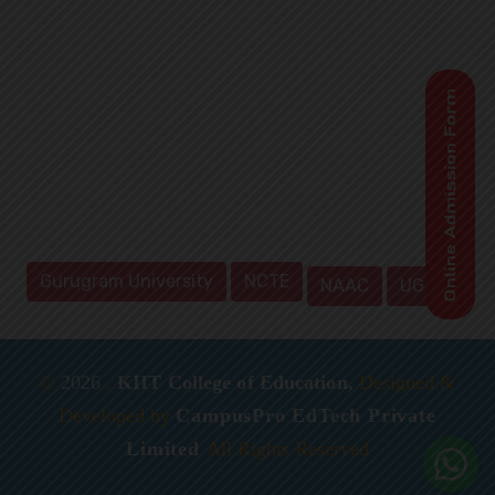
Gurugram University
NCTE
NAAC
UGC
©
2026
,
KIIT College of Education,
Designed &
Developed by
CampusPro EdTech Private
Limited
All Rights Reserved