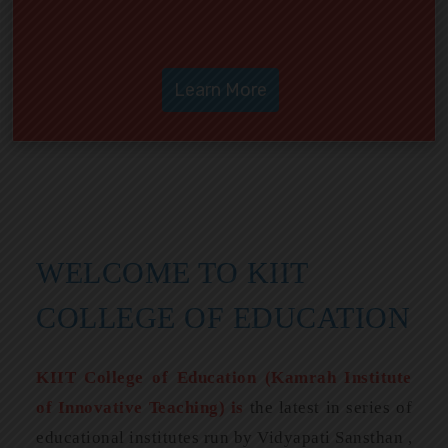
WELCOME TO KIIT
COLLEGE OF EDUCATION
KIIT College of Education (Kamrah Institute
of Innovative Teaching) is
the latest in series of
educational institutes run by Vidyapati Sansthan ,