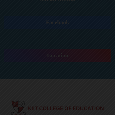
Facebook
Location