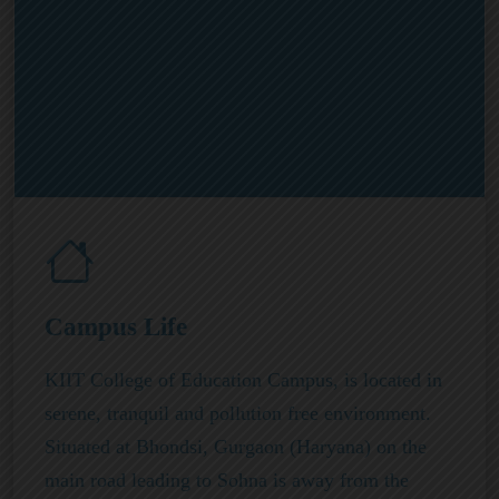
Campus Life
KIIT College of Education Campus, is located in
serene, tranquil and pollution free environment.
Situated at Bhondsi, Gurgaon (Haryana) on the
main road leading to Sohna is away from the