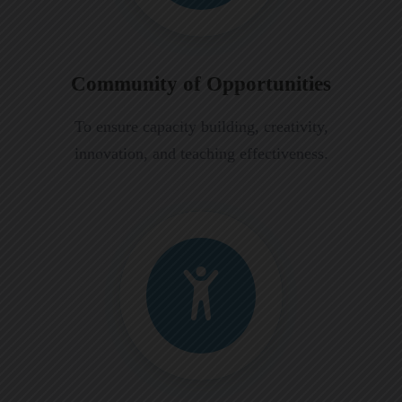
Community of Opportunities
To ensure capacity building, creativity,
innovation, and teaching effectiveness.