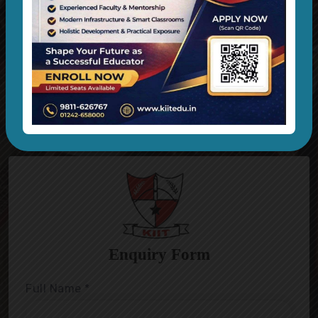
Technology Is Bringing A Massive Wave
OF Evolution On Learning Things On
Different Ways.
Admissions Open For Session 2024-25
Apply Now
Previous
Nex
Enquiry Form
Full Name
*