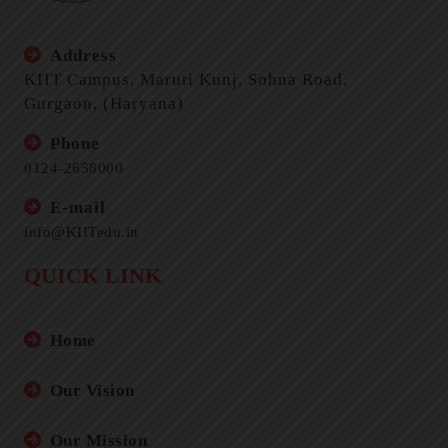
Address
KIIT Campus, Maruti Kunj, Sohna Road,
Gurgaon, (Haryana)
Phone
0124-2658000
E-mail
info@KIITedu.in
QUICK LINK
Home
Our Vision
Our Mission