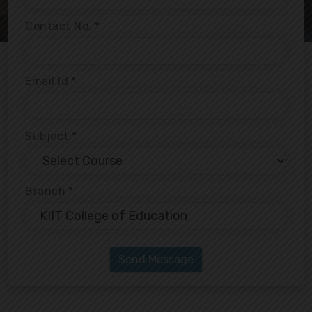
Contact No.
*
Email Id
*
Subject
*
Branch
*
Send Message