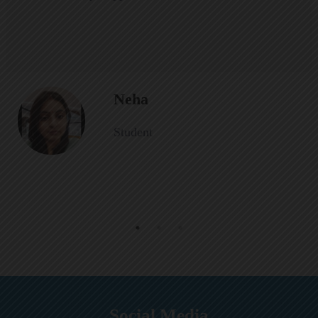
Neha
Student
Social Media