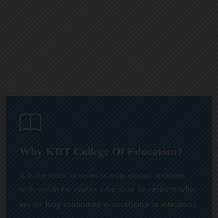
Why KIIT College Of Education?
It is the latest in series of educational institutes
with vision for quality education by eminent who
are for long committed to excellence in education.