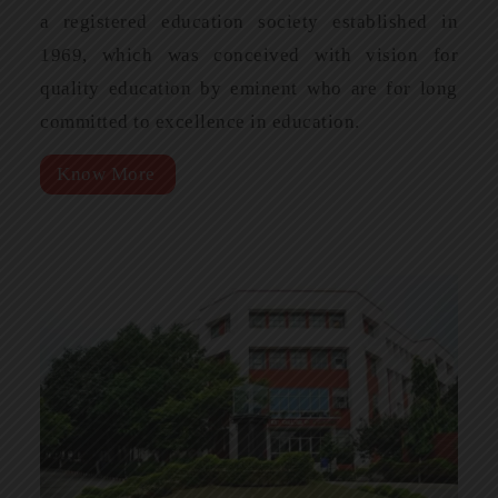
a registered education society established in
1969, which was conceived with vision for
quality education by eminent who are for long
committed to excellence in education.
Know More