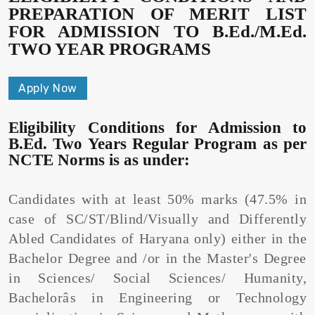
PREPARATION OF MERIT LIST
FOR ADMISSION TO B.Ed./M.Ed.
TWO YEAR PROGRAMS
Apply Now
Eligibility Conditions for Admission to
B.Ed. Two Years Regular Program as per
NCTE Norms is as under:
Candidates with at least 50% marks (47.5% in
case of SC/ST/Blind/Visually and Differently
Abled Candidates of Haryana only) either in the
Bachelor Degree and /or in the Master's Degree
in Sciences/ Social Sciences/ Humanity,
Bachelorâs in Engineering or Technology