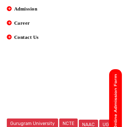
Admission
Career
Contact Us
Gurugram University
NCTE
NAAC
UGC