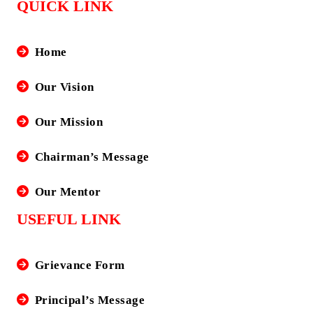
QUICK LINK
Home
Our Vision
Our Mission
Chairman’s Message
Our Mentor
USEFUL LINK
Grievance Form
Principal’s Message