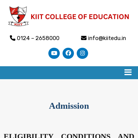
0124 – 2658000
info@kiitedu.in
Admission
ELIGIBILITY CONDITIONS AND