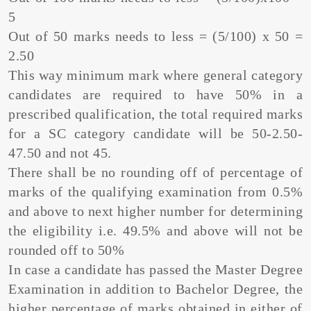
5
Out of 50 marks needs to less = (5/100) x 50 =
2.50
This way minimum mark where general category
candidates are required to have 50% in a
prescribed qualification, the total required marks
for a SC category candidate will be 50-2.50-
47.50 and not 45.
There shall be no rounding off of percentage of
marks of the qualifying examination from 0.5%
and above to next higher number for determining
the eligibility i.e. 49.5% and above will not be
rounded off to 50%
In case a candidate has passed the Master Degree
Examination in addition to Bachelor Degree, the
higher percentage of marks obtained in either of