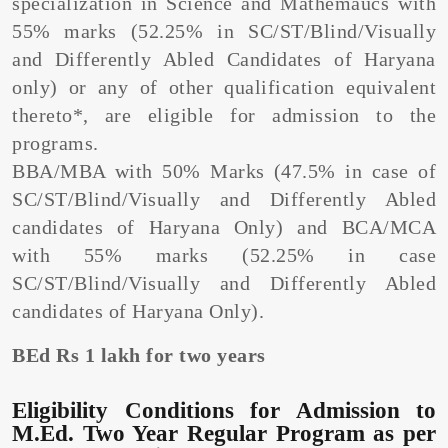
specialization in Science and Mathemaucs with
55% marks (52.25% in SC/ST/Blind/Visually
and Differently Abled Candidates of Haryana
only) or any of other qualification equivalent
thereto*, are eligible for admission to the
programs.
BBA/MBA with 50% Marks (47.5% in case of
SC/ST/Blind/Visually and Differently Abled
candidates of Haryana Only) and BCA/MCA
with 55% marks (52.25% in case
SC/ST/Blind/Visually and Differently Abled
candidates of Haryana Only).
BEd Rs 1 lakh for two years
Eligibility Conditions for Admission to
M.Ed. Two Year Regular Program as per