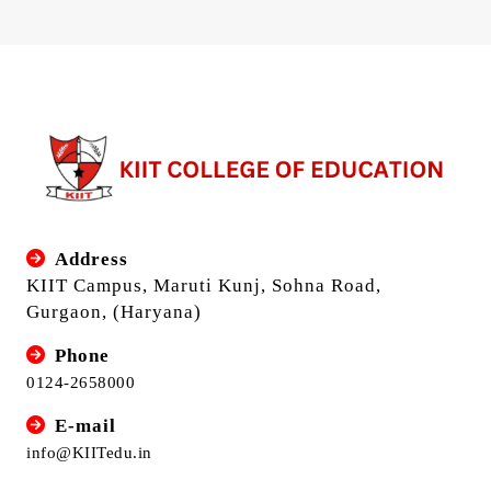
Address
KIIT Campus, Maruti Kunj, Sohna Road,
Gurgaon, (Haryana)
Phone
0124-2658000
E-mail
info@KIITedu.in