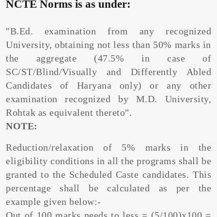
NCTE Norms is as under:
"B.Ed. examination from any recognized
University, obtaining not less than 50% marks in
the aggregate (47.5% in case of
SC/ST/Blind/Visually and Differently Abled
Candidates of Haryana only) or any other
examination recognized by M.D. University,
Rohtak as equivalent thereto".
NOTE:
Reduction/relaxation of 5% marks in the
eligibility conditions in all the programs shall be
granted to the Scheduled Caste candidates. This
percentage shall be calculated as per the
example given below:-
Out of 100 marks needs to less = (5/100)x100 =