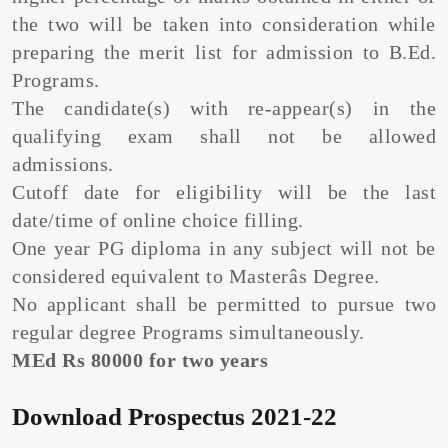
the two will be taken into consideration while
preparing the merit list for admission to B.Ed.
Programs.
The candidate(s) with re-appear(s) in the
qualifying exam shall not be allowed
admissions.
Cutoff date for eligibility will be the last
date/time of online choice filling.
One year PG diploma in any subject will not be
considered equivalent to Masterâs Degree.
No applicant shall be permitted to pursue two
regular degree Programs simultaneously.
MEd Rs 80000 for two years
Download Prospectus 2021-22